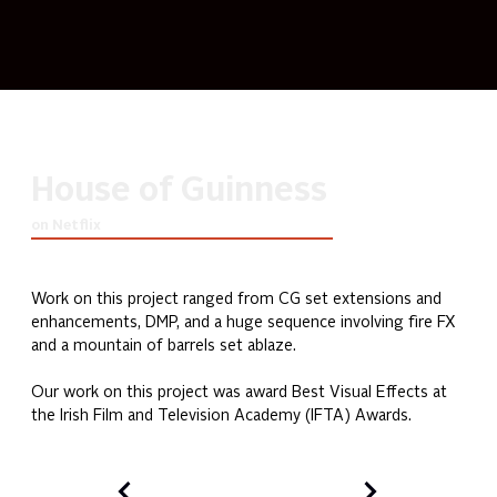
House of Guinness
on Netflix
Work on this project ranged from CG set extensions and 
enhancements, DMP, and a huge sequence involving fire FX 
and a mountain of barrels set ablaze.
Our work on this project was award Best Visual Effects at 
the Irish Film and Television Academy (IFTA) Awards.