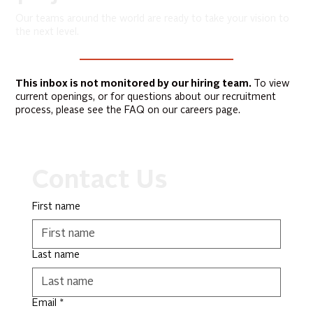
Our teams around the world are ready to take your vision to
the next level.
This inbox is not monitored by our hiring team.
To view
current openings, or for questions about our recruitment
process, please see the FAQ on our careers page.
Contact Us
First name
Last name
Email
*