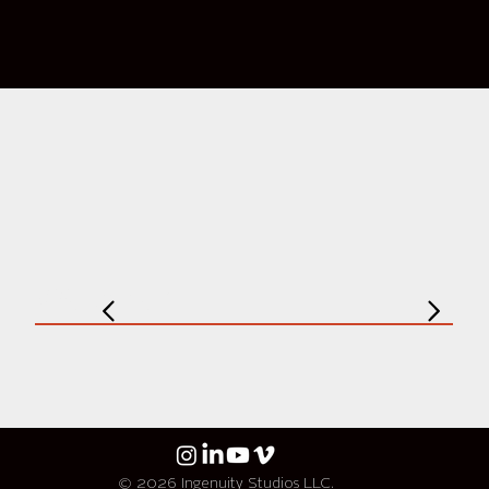
Weather
© 2026 Ingenuity Studios LLC.