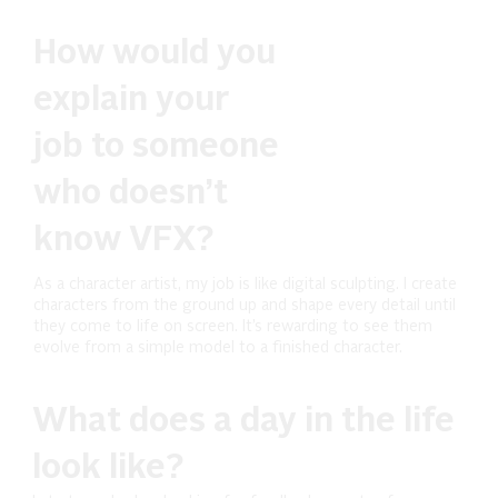
How would you
explain your
job to someone
who doesn’t
know VFX?
As a character artist, my job is like digital sculpting. I create
characters from the ground up and shape every detail until
they come to life on screen. It’s rewarding to see them
evolve from a simple model to a finished character.
What does a day in the life
look like?