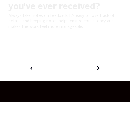
you've ever received?
Always take notes on feedback. It’s easy to lose track of
details, and keeping notes helps ensure consistency and
makes the work feel more manageable.
© 2026 Ingenuity Studios LLC.