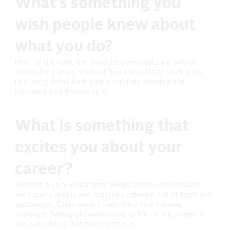
What's something you
wish people knew about
what you do?
Most of the time, the characters we create are only on
screen for a short moment. Even so, a lot of work goes
into every detail. Each part is carefully adjusted and
improved until it looks right.
What is something that
excites you about your
career?
Working on a new character always excites me because
each one is unique and requires a different set of tools and
approaches. Every project feels like a new creative
challenge. Seeing our work come to life on the screen is
also something that never gets old.