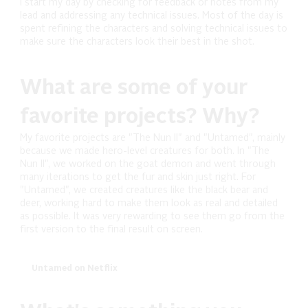
I start my day by checking for feedback or notes from my
lead and addressing any technical issues. Most of the day is
spent refining the characters and solving technical issues to
make sure the characters look their best in the shot.
What are some of your
favorite projects? Why?
My favorite projects are "The Nun II" and "Untamed", mainly
because we made hero-level creatures for both. In "The
Nun II", we worked on the goat demon and went through
many iterations to get the fur and skin just right. For
"Untamed", we created creatures like the black bear and
deer, working hard to make them look as real and detailed
as possible. It was very rewarding to see them go from the
first version to the final result on screen.
Untamed on Netflix