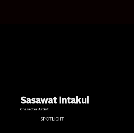
Sasawat Intakul
Character Artist
SPOTLIGHT