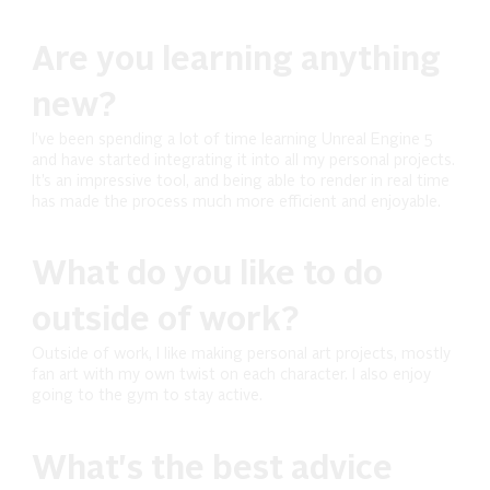
Are you learning anything
new?
I’ve been spending a lot of time learning Unreal Engine 5
and have started integrating it into all my personal projects.
It’s an impressive tool, and being able to render in real time
has made the process much more efficient and enjoyable.
What do you like to do
outside of work?
Outside of work, I like making personal art projects, mostly
fan art with my own twist on each character. I also enjoy
going to the gym to stay active.
What's the best advice